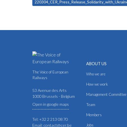
220304_CER_Press_Release_Solidarity_with_Ukra
ABOUT US
The Voice of European
Who we are
Railways
How we work
53 Avenue des Arts
Management Committee
1000 Brussels - Belgium
Open in google maps
Team
Members
Tel: +32 2 213 08 70
Email: contact@cer.be
Jobs