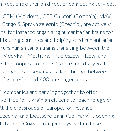
 Republic either on direct or connecting services.
), CFM (Moldova), CFR Călători (Romania), MÁV
Cargo & Správa železnic (Czechia), are actively
ns, for instance organising humanitarian trains for
ghbouring countries and helping send humanitarian
 runs humanitarian trains transiting between the
ns: Medyka – Mostiska, Hrubieszów – Izow, and
s the cooperation of its Czech subsidiary Rail
 a night train serving as a land bridge between
 of groceries and 400 passenger beds.
il companies are banding together to offer
vel free for Ukrainian citizens to reach refuge or
At the crossroads of Europe, for instance,
Czechia) and Deutsche Bahn (Germany) is opening
l stations. Onward rail journeys within these