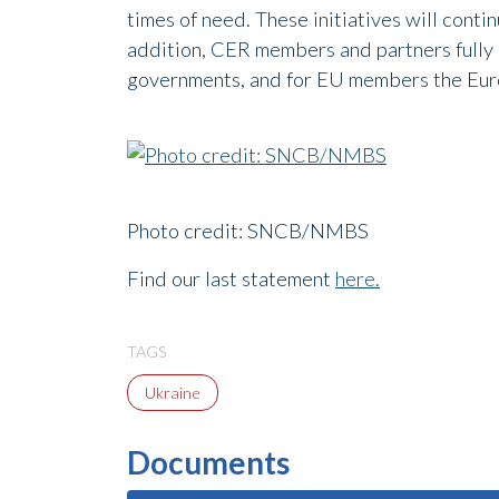
times of need. These initiatives will conti
addition, CER members and partners fully a
governments, and for EU members the Euro
Photo credit: SNCB/NMBS
Find our last statement
here.
TAGS
Ukraine
Documents