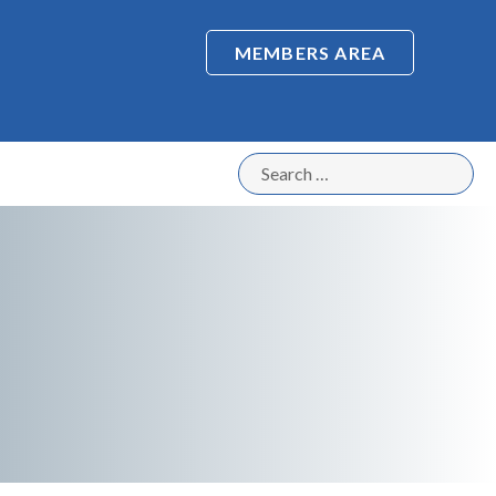
MEMBERS AREA