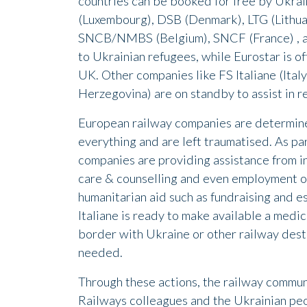
countries can be booked for free by Ukrai
(Luxembourg), DSB (Denmark), LTG (Lithua
SNCB/NMBS (Belgium), SNCF (France) , and
to Ukrainian refugees, while Eurostar is of
UK. Other companies like FS Italiane (Ital
Herzegovina) are on standby to assist in rel
European railway companies are determine
everything and are left traumatised. As part
companies are providing assistance from i
care & counselling and even employment op
humanitarian aid such as fundraising and es
Italiane is ready to make available a medic
border with Ukraine or other railway dest
needed.
Through these actions, the railway communi
Railways colleagues and the Ukrainian peo