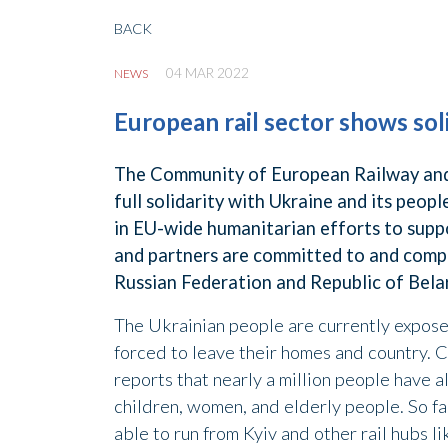
BACK
04 MAR 2022
NEWS
European rail sector shows sol
The Community of European Railway and 
full solidarity with Ukraine and its peop
in EU-wide humanitarian efforts to supp
and partners are committed to and comply
Russian Federation and Republic of Bela
The Ukrainian people are currently expos
forced to leave their homes and country.
reports that nearly a million people have 
children, women, and elderly people. So fa
able to run from Kyiv and other rail hubs 