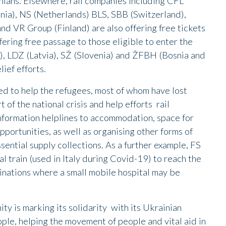
nians. Elsewhere, rail companies including CFL
nia), NS (Netherlands) BLS, SBB (Switzerland),
 VR Group (Finland) are also offering free tickets
fering free passage to those eligible to enter the
y), LDZ (Latvia), SŽ (Slovenia) and ŽFBH (Bosnia and
ief efforts.
d to help the refugees, most of whom have lost
 of the national crisis and help efforts rail
nformation helplines to accommodation, space for
portunities, as well as organising other forms of
sential supply collections. As a further example, FS
al train (used in Italy during Covid-19) to reach the
inations where a small mobile hospital may be
ty is marking its solidarity with its Ukrainian
ple, helping the movement of people and vital aid in