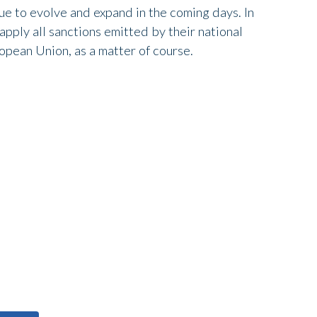
nue to evolve and expand in the coming days. In
pply all sanctions emitted by their national
pean Union, as a matter of course.