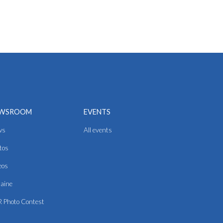
WSROOM
EVENTS
ws
All events
tos
eos
aine
 Photo Contest