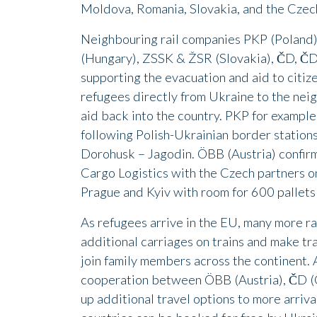
Moldova, Romania, Slovakia, and the Czech
Neighbouring rail companies PKP (Poland
(Hungary), ZSSK & ŽSR (Slovakia), ČD, ČD 
supporting the evacuation and aid to citize
refugees directly from Ukraine to the nei
aid back into the country. PKP for example
following Polish-Ukrainian border statio
Dorohusk – Jagodin. ÖBB (Austria) confirm
Cargo Logistics with the Czech partners on
Prague and Kyiv with room for 600 pallets
As refugees arrive in the EU, many more ra
additional carriages on trains and make tra
join family members across the continent. 
cooperation between ÖBB (Austria), ČD (
up additional travel options to more arriva