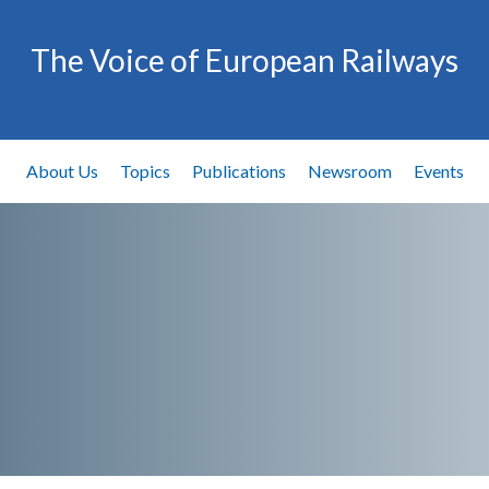
The Voice of European Railways
About Us
Topics
Publications
Newsroom
Events