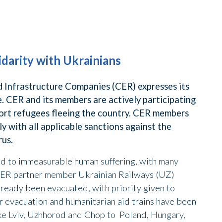
idarity with Ukrainians
Infrastructure Companies (CER) expresses its
le. CER and its members are actively participating
ort refugees fleeing the country. CER members
 with all applicable sanctions against the
rus.
ed to immeasurable human suffering, with many
 CER partner member Ukrainian Railways (UZ)
already been evacuated, with priority given to
r evacuation and humanitarian aid trains have been
like Lviv, Uzhhorod and Chop to Poland, Hungary,