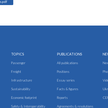
ine.pdf
TOPICS
PUBLICATIONS
NE
Passenger
All publications
Ne
Freight
Positions
Pho
Infrastructure
Essay series
Vid
Sustainability
Facts & figures
Ukr
Economic footprint
Reports
CER
Safety & Interoperability
Agreements & resolutions