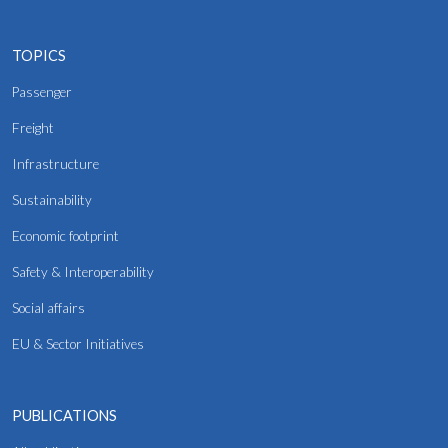
TOPICS
Passenger
Freight
Infrastructure
Sustainability
Economic footprint
Safety & Interoperability
Social affairs
EU & Sector Initiatives
PUBLICATIONS