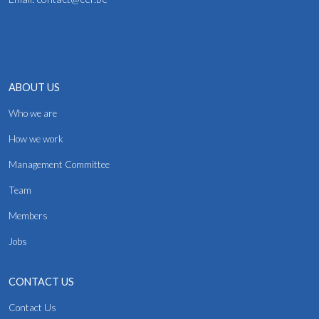
ABOUT US
Who we are
How we work
Management Committee
Team
Members
Jobs
CONTACT US
Contact Us