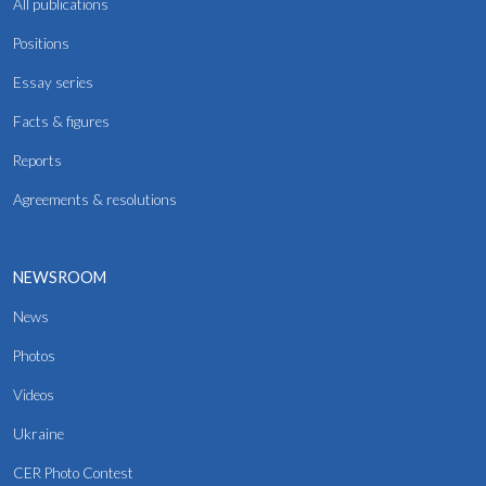
All publications
Positions
Essay series
Facts & figures
Reports
Agreements & resolutions
NEWSROOM
News
Photos
Videos
Ukraine
CER Photo Contest