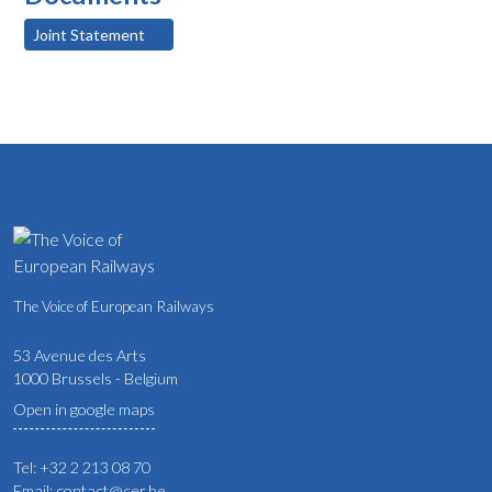
Joint Statement
The Voice of European Railways
53 Avenue des Arts
1000 Brussels - Belgium
Open in google maps
Tel: +32 2 213 08 70
Email: contact@cer.be