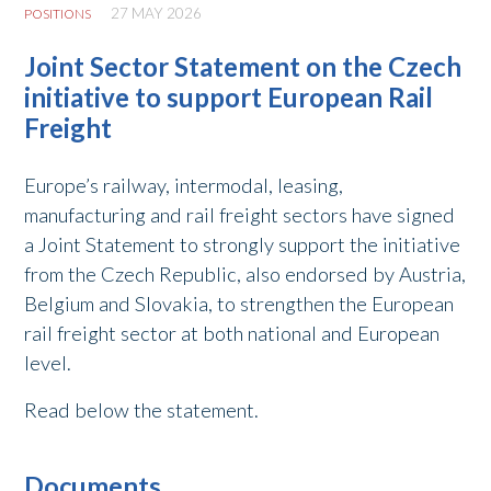
27 MAY 2026
POSITIONS
Joint Sector Statement on the Czech
initiative to support European Rail
Freight
Europe’s railway, intermodal, leasing,
manufacturing and rail freight sectors have signed
a Joint Statement to strongly support the initiative
from the Czech Republic, also endorsed by Austria,
Belgium and Slovakia, to strengthen the European
rail freight sector at both national and European
level.
Read below the statement.
Documents