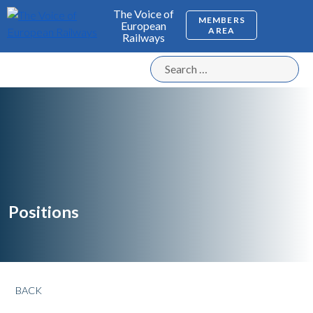
The Voice of
MEMBERS
European
AREA
Railways
Positions
BACK